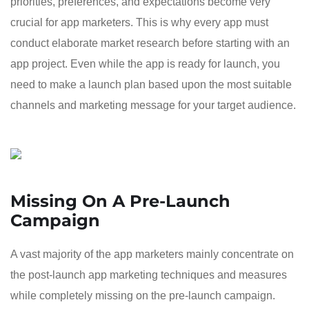
priorities, preferences, and expectations become very
crucial for app marketers. This is why every app must
conduct elaborate market research before starting with an
app project. Even while the app is ready for launch, you
need to make a launch plan based upon the most suitable
channels and marketing message for your target audience.
Missing On A Pre-Launch
Campaign
A vast majority of the app marketers mainly concentrate on
the post-launch app marketing techniques and measures
while completely missing on the pre-launch campaign.