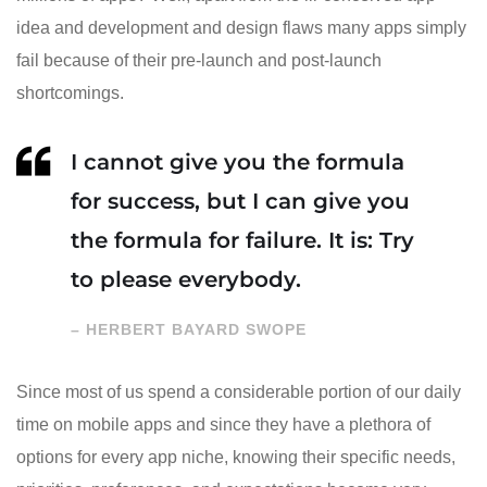
idea and development and design flaws many apps simply
fail because of their pre-launch and post-launch
shortcomings.
I cannot give you the formula
for success, but I can give you
the formula for failure. It is: Try
to please everybody.
– HERBERT BAYARD SWOPE
Since most of us spend a considerable portion of our daily
time on mobile apps and since they have a plethora of
options for every app niche, knowing their specific needs,