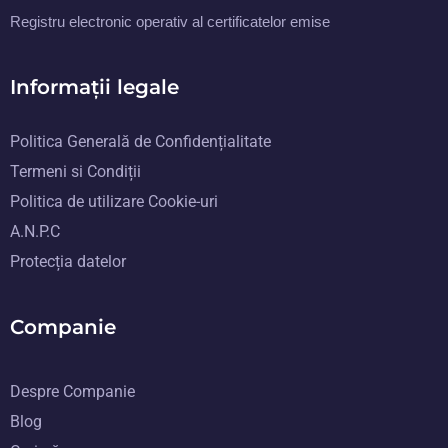
Registru electronic operativ al certificatelor emise
Informații legale
Politica Generală de Confidențialitate
Termeni si Condiții
Politica de utilizare Cookie-uri
A.N.P.C
Protecția datelor
Companie
Despre Companie
Blog