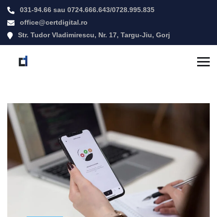
031-94.66
sau
0724.666.643
/
0728.995.835
office@certdigital.ro
Str. Tudor Vladimirescu, Nr. 17, Targu-Jiu, Gorj