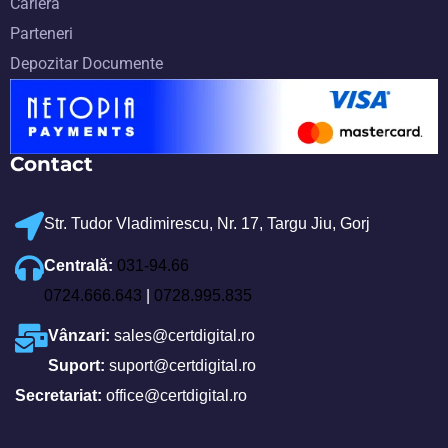
Carieră
Parteneri
Depozitar Documente
Contact
Str. Tudor Vladimirescu, Nr. 17, Targu Jiu, Gorj
Centrală:
031-94.66
0724.666.643
|
0728.995.835
Vânzari:
sales@certdigital.ro
Suport:
suport@certdigital.ro
Secretariat:
office@certdigital.ro