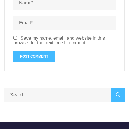
Save my name, email, and website in this
browser for the next time I comment.