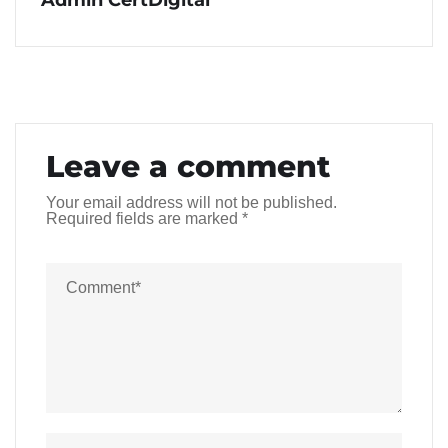
Leave a comment
Your email address will not be published.
Required fields are marked
*