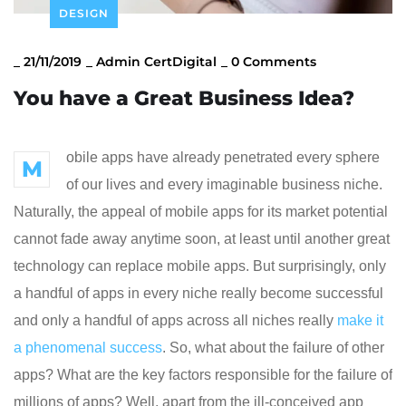
DESIGN
_
21/11/2019
_
Admin CertDigital
_
0 Comments
You have a Great Business Idea?
obile apps have already penetrated every sphere
M
of our lives and every imaginable business niche.
Naturally, the appeal of mobile apps for its market potential
cannot fade away anytime soon, at least until another great
technology can replace mobile apps. But surprisingly, only
a handful of apps in every niche really become successful
and only a handful of apps across all niches really
make it
a phenomenal success
. So, what about the failure of other
apps? What are the key factors responsible for the failure of
millions of apps? Well, apart from the ill-conceived app