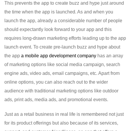
This prevents the app to create buzz and hype just around
the time when the app is launched. As and when you
launch the app, already a considerable number of people
should expectantly look forward to your app and this
requires long-drawn marketing efforts leading up to the app
launch event. To create pre-launch buzz and hype about
the app
a mobile app development company
has an array
of marketing options like social media campaign, search
engine ads, video ads, email campaigns, etc. Apart from
online options, you can also reach out to the wider
audience with traditional marketing options like outdoor
ads, print ads, media ads, and promotional events.
Just as a retail business in real life is remembered not just
for its product offerings but also because of its services,