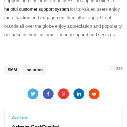
support, and customer-friendliness, an app that offers a
helpful customer support system
for its valued users enjoy
more traction and engagement than other apps. Great
brands all over the globe enjoy appreciation and popularity
because of their customer-friendly support and services.
236
SMM
solution
Author
Admin CertDigital