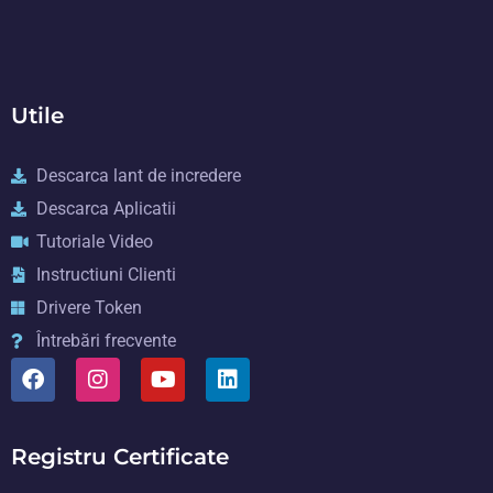
Utile
Descarca lant de incredere
Descarca Aplicatii
Tutoriale Video
Instructiuni Clienti
Drivere Token
Întrebări frecvente
Registru Certificate